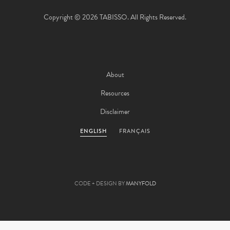
Copyright © 2026 TABISSO. All Rights Reserved.
About
Resources
Disclaimer
ENGLISH
FRANÇAIS
CODE + DESIGN BY
MANYFOLD