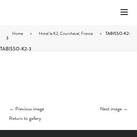
Home
>
Hotel le K2, Courchevel, France
>
TABISSO-K2-
3
TABISSO-K2-3
← Previous image
Next image →
Return to gallery