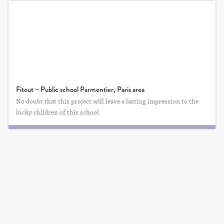
Fitout – Public school Parmentier, Paris area
No doubt that this project will leave a lasting impression to the
lucky children of this school