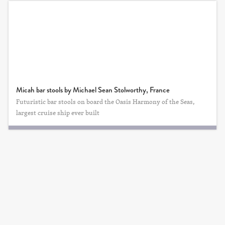
Micah bar stools by Michael Sean Stolworthy, France
Futuristic bar stools on board the Oasis Harmony of the Seas,
largest cruise ship ever built