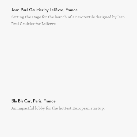
Jean Paul Gaultier by Lelièvre, France
Setting the stage for the launch of a new textile designed by Jean
Paul Gaultier for Lelièvre
Bla Bla Car, Paris, France
An impactful lobby for the hottest European startup.