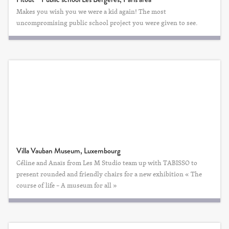
Makes you wish you we were a kid again! The most
uncompromising public school project you were given to see.
Villa Vauban Museum, Luxembourg
Céline and Anaïs from Les M Studio team up with TABISSO to
present rounded and friendly chairs for a new exhibition « The
course of life – A museum for all »