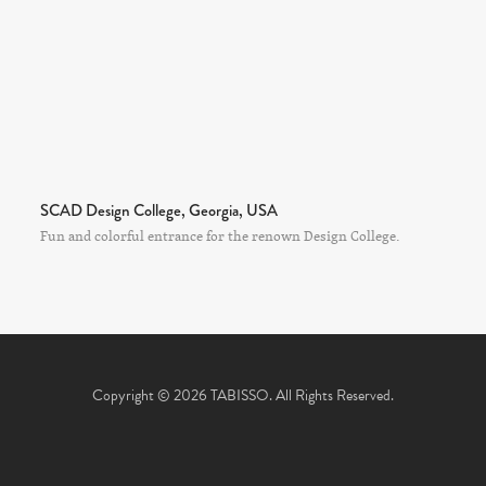
SCAD Design College, Georgia, USA
Fun and colorful entrance for the renown Design College.
Copyright © 2026 TABISSO. All Rights Reserved.