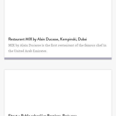
Restaurant MIX by Alain Ducasse, Kempinski, Dubai
MIX by Alain Ducasse is the first restaurant of the famous chef in
the United Arab Emirates.
Fitout – Public school Les Bergères, Paris area