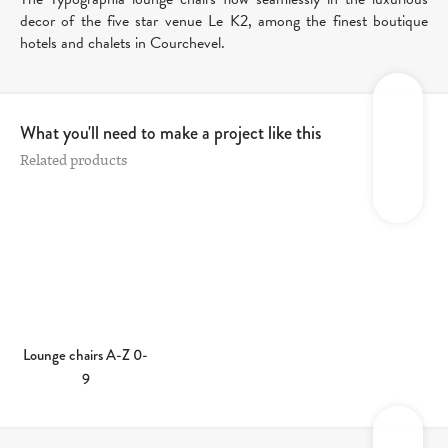
decor of the five star venue Le K2, among the finest boutique
hotels and chalets in Courchevel.
What you'll need to make a project like this
Related products
Lounge chairs A-Z 0-
9