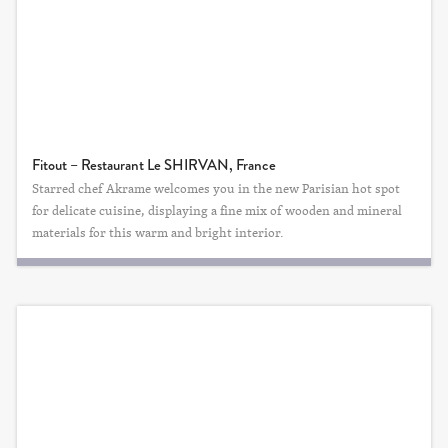
Fitout – Restaurant Le SHIRVAN, France
Starred chef Akrame welcomes you in the new Parisian hot spot
for delicate cuisine, displaying a fine mix of wooden and mineral
materials for this warm and bright interior.