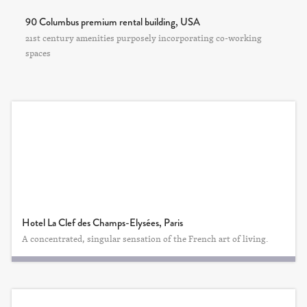
90 Columbus premium rental building, USA
21st century amenities purposely incorporating co-working
spaces
Hotel La Clef des Champs-Elysées, Paris
A concentrated, singular sensation of the French art of living.