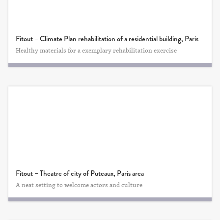
Fitout – Climate Plan rehabilitation of a residential building, Paris
Healthy materials for a exemplary rehabilitation exercise
Fitout – Theatre of city of Puteaux, Paris area
A neat setting to welcome actors and culture