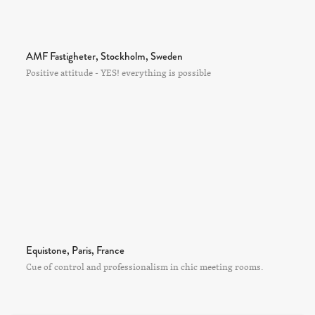
AMF Fastigheter, Stockholm, Sweden
Positive attitude - YES! everything is possible
Equistone, Paris, France
Cue of control and professionalism in chic meeting rooms.