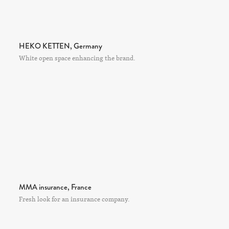
HEKO KETTEN, Germany
White open space enhancing the brand.
MMA insurance, France
Fresh look for an insurance company.