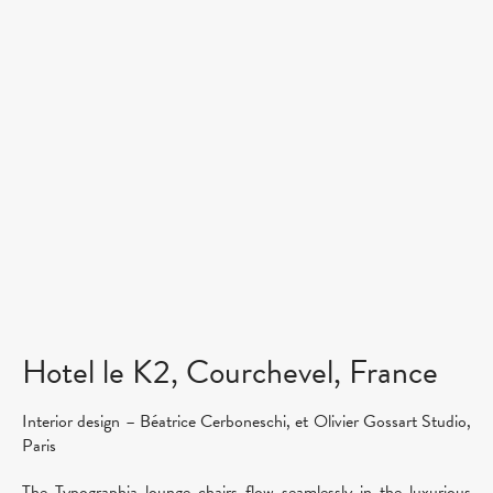
Hotel le K2, Courchevel, France
Interior design – Béatrice Cerboneschi, et Olivier Gossart Studio,
Paris
The Typographia lounge chairs flow seamlessly in the luxurious