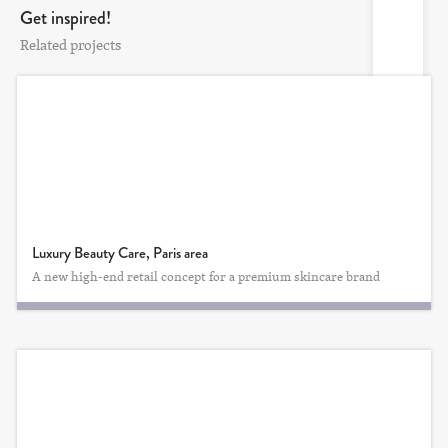
Get inspired!
Related projects
Luxury Beauty Care, Paris area
A new high-end retail concept for a premium skincare brand