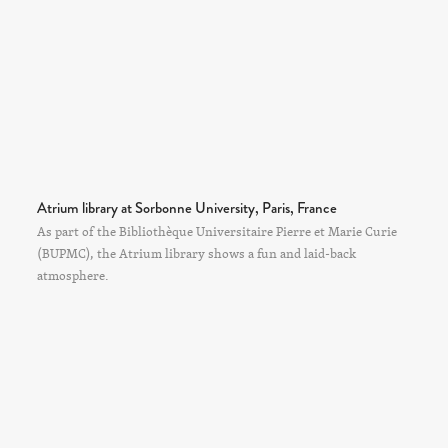
Atrium library at Sorbonne University, Paris, France
As part of the Bibliothèque Universitaire Pierre et Marie Curie
(BUPMC), the Atrium library shows a fun and laid-back
atmosphere.