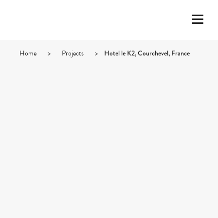
Home
>
Projects
>
Hotel le K2, Courchevel, France