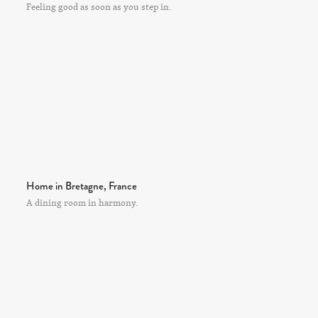
Feeling good as soon as you step in.
Home in Bretagne, France
A dining room in harmony.