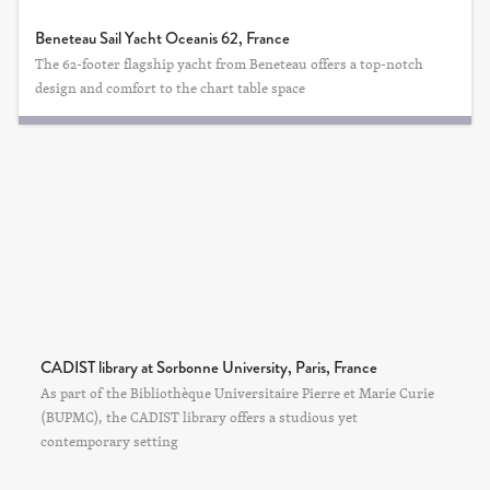
Beneteau Sail Yacht Oceanis 62, France
The 62-footer flagship yacht from Beneteau offers a top-notch
design and comfort to the chart table space
CADIST library at Sorbonne University, Paris, France
As part of the Bibliothèque Universitaire Pierre et Marie Curie
(BUPMC), the CADIST library offers a studious yet
contemporary setting