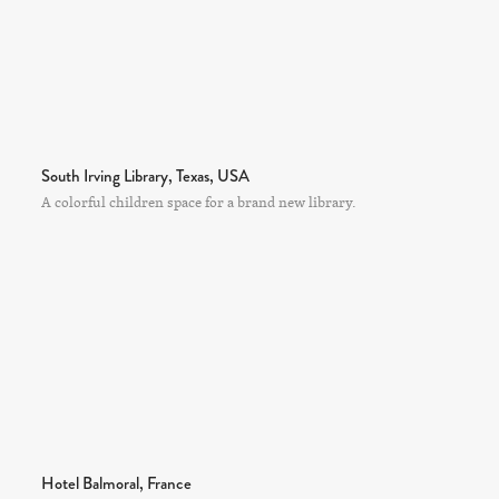
South Irving Library, Texas, USA
A colorful children space for a brand new library.
Hotel Balmoral, France