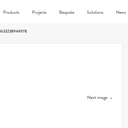
Products
Projects
Bespoke
Solutions
News
1633238944978
Next image →