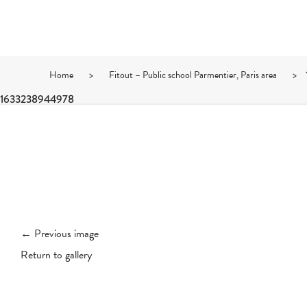
Home
>
Fitout – Public school Parmentier, Paris area
>
1633238944978
← Previous image
Return to gallery