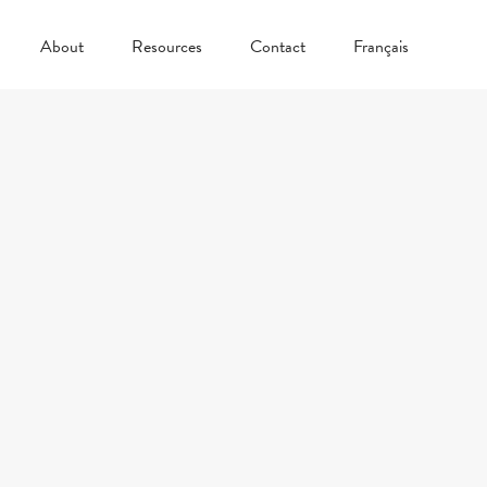
About
Resources
Contact
Français