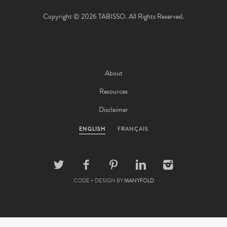
Copyright © 2026 TABISSO. All Rights Reserved.
About
Resources
Disclaimer
ENGLISH
FRANÇAIS
CODE + DESIGN BY
MANYFOLD