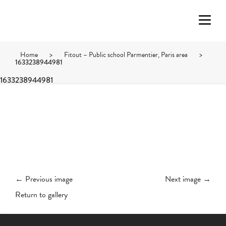
Home
>
Fitout – Public school Parmentier, Paris area
>
1633238944981
1633238944981
← Previous image
Next image →
Return to gallery