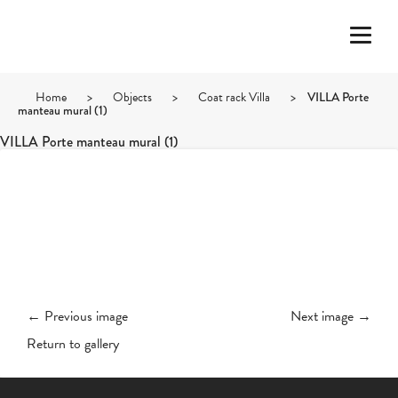
Home
>
Objects
>
Coat rack Villa
>
VILLA Porte
manteau mural (1)
VILLA Porte manteau mural (1)
← Previous image
Next image →
Return to gallery