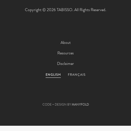
Copyright © 2026 TABISSO. All Rights Reserved.
About
Resources
Disclaimer
ENGLISH
FRANÇAIS
CODE + DESIGN BY
MANYFOLD